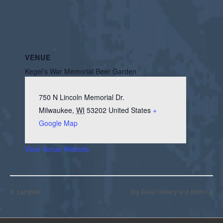
VENUE
Kegel’s War Memorial Beer Garden
750 N Lincoln Memorial Dr.
Milwaukee
,
WI
53202
United States
+
Google Map
View Venue Website
Larryfest
Big Easel Gallery and Bistro