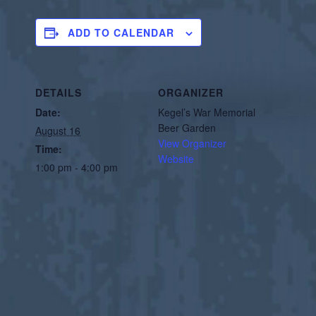
ADD TO CALENDAR
DETAILS
ORGANIZER
Date:
Kegel’s War Memorial
Beer Garden
August 16
View Organizer
Time:
Website
1:00 pm - 4:00 pm