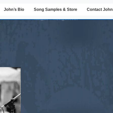
John’s Bio
Song Samples & Store
Contact John