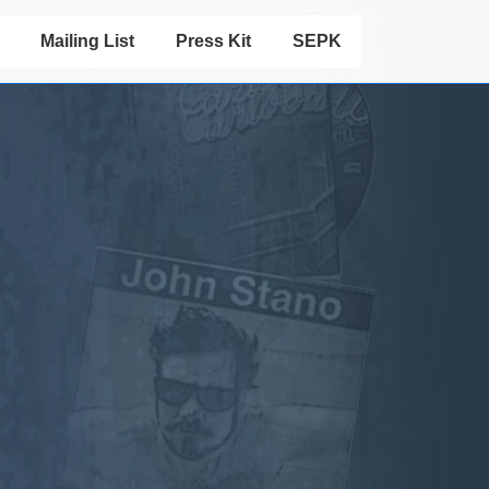
Mailing List
Press Kit
SEPK